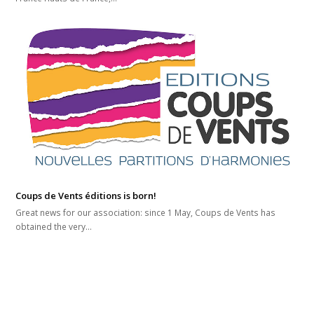
Coups de Vents éditions is born!
Great news for our association: since 1 May, Coups de Vents has
obtained the very…