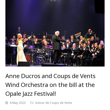
Anne Ducros and Coups de Vents
Wind Orchestra on the bill at the
Opale Jazz Festival!
6 May 2023
Autour de Coups de Vents