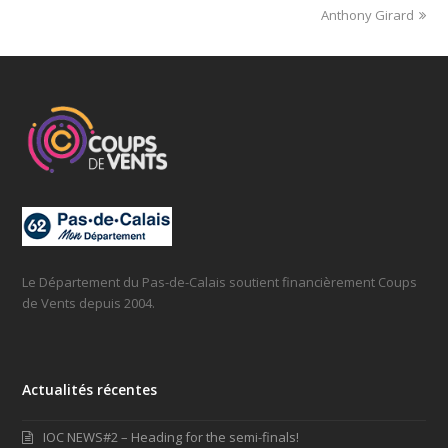
Anthony Girard
Le Département du Pas-de-Calais soutient financièrement Coups
de Vents depuis 2004.
Actualités récentes
IOC NEWS#2 – Heading for the semi-finals!