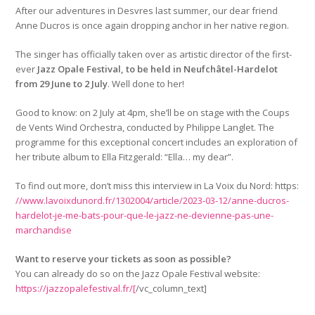
After our adventures in Desvres last summer, our dear friend
Anne Ducros is once again dropping anchor in her native region.
The singer has officially taken over as artistic director of the first-
ever
Jazz Opale Festival, to be held in Neufchâtel-Hardelot
from 29 June to 2 July
. Well done to her!
Good to know: on 2 July at 4pm, she’ll be on stage with the Coups
de Vents Wind Orchestra, conducted by Philippe Langlet. The
programme for this exceptional concert includes an exploration of
her tribute album to Ella Fitzgerald: “Ella… my dear”.
To find out more, don’t miss this interview in La Voix du Nord: https:
//www.lavoixdunord.fr/1302004/article/2023-03-12/anne-ducros-
hardelot-je-me-bats-pour-que-le-jazz-ne-devienne-pas-une-
marchandise
Want to reserve your tickets as soon as possible?
You can already do so on the Jazz Opale Festival website:
https://jazzopalefestival.fr/[
/vc_column_text]