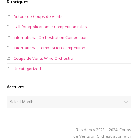
Rubriques
Autour de Coups de Vents
Call for applications / Competition rules
International Orchestration Competition
International Composition Competition
Coups de Vents Wind Orchestra
Uncategorized
Archives
Archives
next
Residency 2023 – 2024: Coups
post:
de Vents on Orchestration with