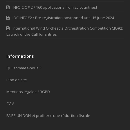
INFO CIO# 2 / 160 applications from 25 countries!
IOC INFO#2 / Pre-registration postponed until 15 June 2024
International Wind Orchestra Orchestration Competition CIO#2:
Launch of the Call for Entries
Informations
Qui sommes-nous ?
Plan de site
Mentions légales / RGPD
CGV
FAIRE UN DON et profiter d’une réduction fiscale