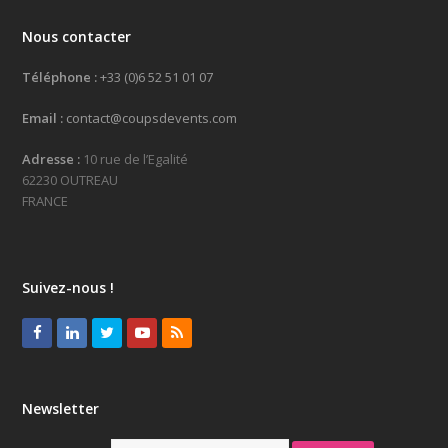
Nous contacter
Téléphone :
+33 (0)6 52 51 01 07
Email :
contact@coupsdevents.com
Adresse :
10 rue de l’Egalité
62230 OUTREAU
FRANCE
Suivez-nous !
Facebook
LinkedIn
Twitter
Youtube
RSS
Newsletter