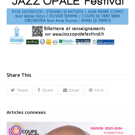
Share This
Tweet
Share
Email
Pin It
Articles connexes