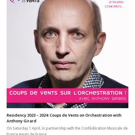
Residency 2023 – 2024: Coups de Vents on Orchestration with
Anthony Girard
On Saturday 1 April, in partnership with the Confédération Musicale de
France Hauts de France,…